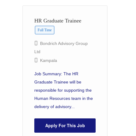
HR Graduate Trainee
Full Time
Bondrich Advisory Group
Ltd
Kampala
Job Summary: The HR
Graduate Trainee will be
responsible for supporting the
Human Resources team in the
delivery of advisory...
Apply For This Job