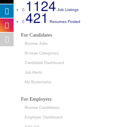
1124
421
Job Listings
Resumes Posted
For Candidates
Browse Jobs
Browse Categories
Candidate Dashboard
Job Alerts
My Bookmarks
For Employers
Browse Candidates
Employer Dashboard
Add Job