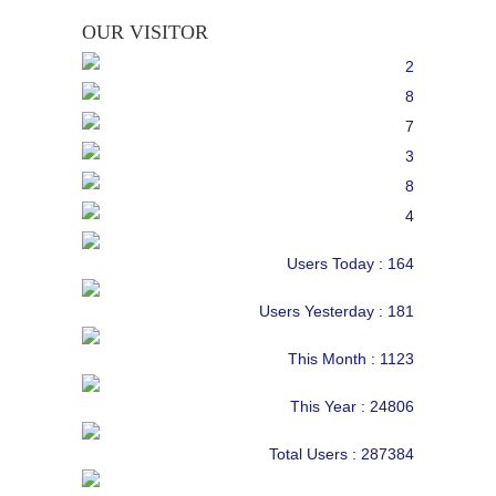
OUR VISITOR
Users Today : 164
Users Yesterday : 181
This Month : 1123
This Year : 24806
Total Users : 287384