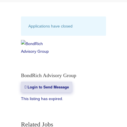
Applications have closed
BondRich Advisory Group
Login to Send Message
This listing has expired.
Related Jobs