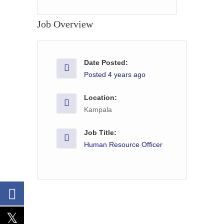
Job Overview
Date Posted:
Posted 4 years ago
Location:
Kampala
Job Title:
Human Resource Officer