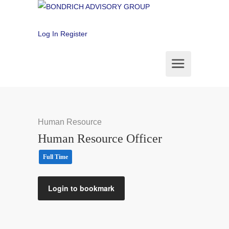
Log In
Register
Human Resource
Human Resource Officer
Full Time
Login to bookmark