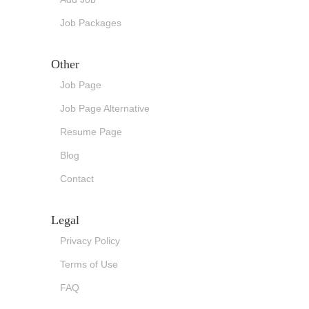
Job Packages
Other
Job Page
Job Page Alternative
Resume Page
Blog
Contact
Legal
Privacy Policy
Terms of Use
FAQ