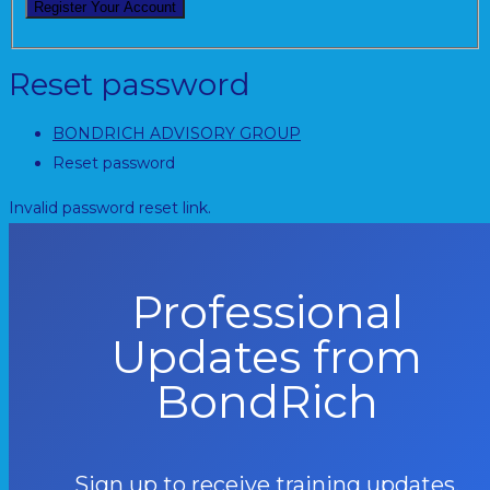
Reset password
BONDRICH ADVISORY GROUP
Reset password
Invalid password reset link.
Professional
Updates from
BondRich
Sign up to receive training updates,