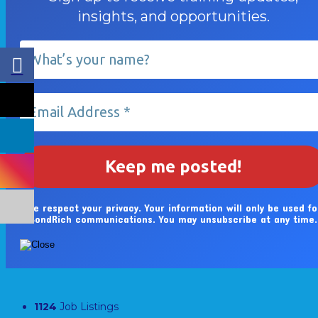
insights, and opportunities.
We respect your privacy. Your information will only be used fo
BondRich communications. You may unsubscribe at any time.
1124
Job Listings