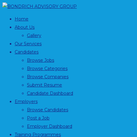
Home
About Us
Gallery
Our Services
Candidates
Browse Jobs
Browse Categories
Browse Companies
Submit Resume
Candidate Dashboard
Employers
Browse Candidates
Post a Job
Employer Dashboard
Training Programmes