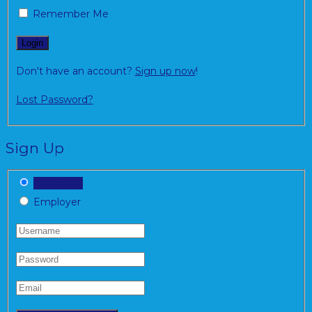
Remember Me
Don't have an account?
Sign up now
!
Lost Password?
Sign Up
Candidate
Employer