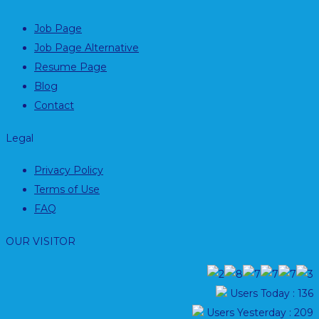
Job Page
Job Page Alternative
Resume Page
Blog
Contact
Legal
Privacy Policy
Terms of Use
FAQ
OUR VISITOR
Users Today : 136
Users Yesterday : 209