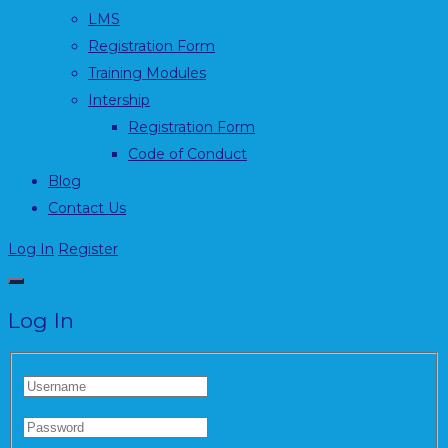
LMS
Registration Form
Training Modules
Intership
Registration Form
Code of Conduct
Blog
Contact Us
Log In
Register
Log In