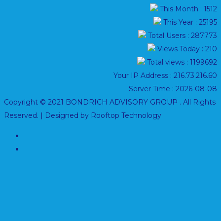
This Month : 1512
This Year : 25195
Total Users : 287773
Views Today : 210
Total views : 1199692
Your IP Address : 216.73.216.60
Server Time : 2026-08-08
Copyright © 2021 BONDRICH ADVISORY GROUP . All Rights
Reserved. | Designed by Rooftop Technology