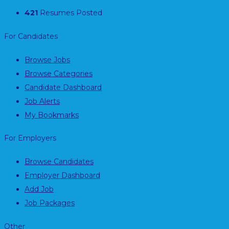
421
Resumes Posted
For Candidates
Browse Jobs
Browse Categories
Candidate Dashboard
Job Alerts
My Bookmarks
For Employers
Browse Candidates
Employer Dashboard
Add Job
Job Packages
Other