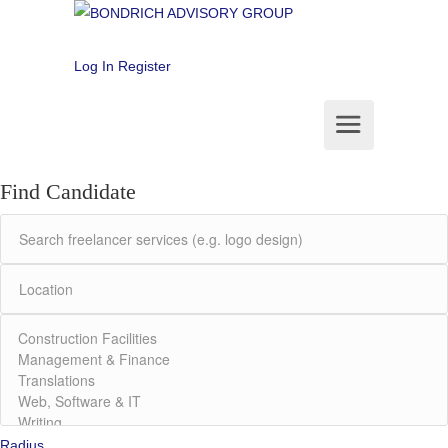
Log In
Register
Find Candidate
Radius