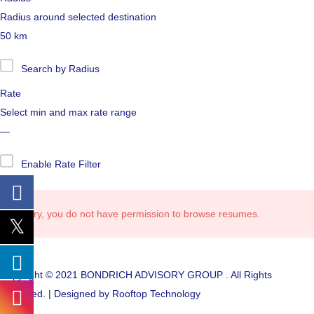
Radius around selected destination
50
km
Search by Radius
Rate
Select min and max rate range
—
Enable Rate Filter
Sorry, you do not have permission to browse resumes.
Copyright © 2021 BONDRICH ADVISORY GROUP . All Rights
Reserved. | Designed by Rooftop Technology