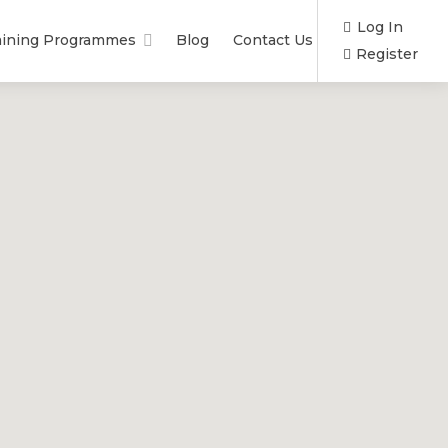
Log In
aining Programmes
Blog
Contact Us
Register