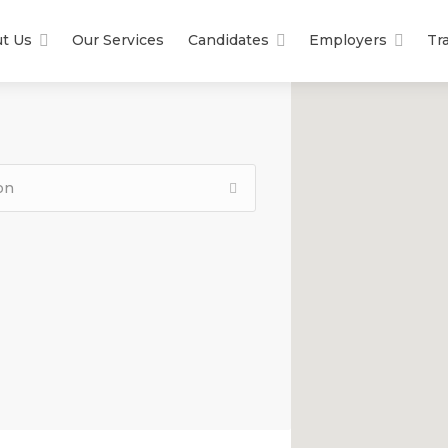
t Us
Our Services
Candidates
Employers
Tr