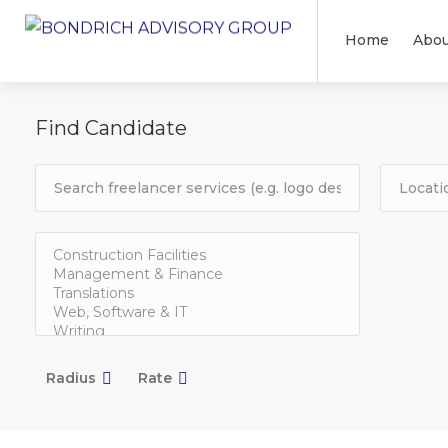
Home
Abou
Find Candidate
Radius
Rate