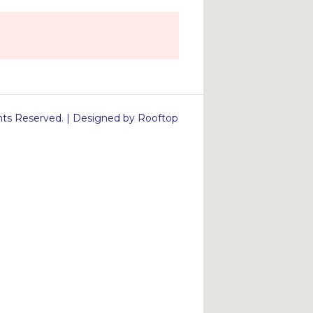
s Reserved. | Designed by Rooftop