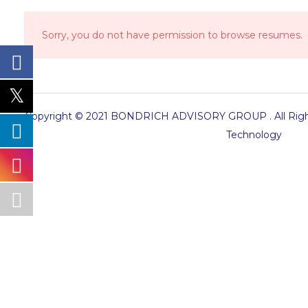
Sorry, you do not have permission to browse resumes.
Copyright © 2021 BONDRICH ADVISORY GROUP . All Right
Technology