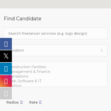
Find Candidate
Radius
Rate