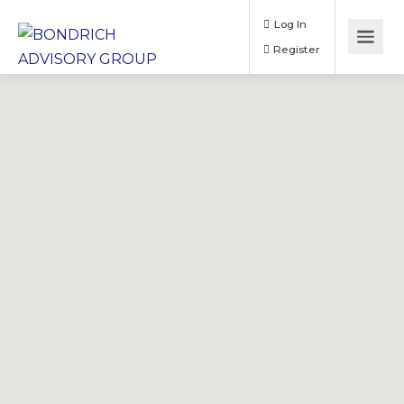
Log In
Register