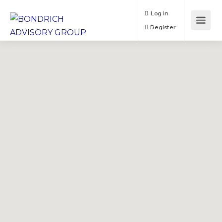
Log In
Register