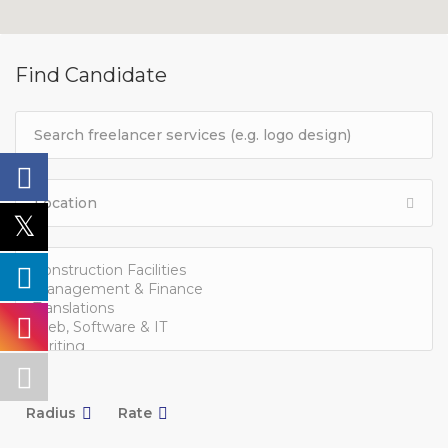
Find Candidate
Radius
Rate