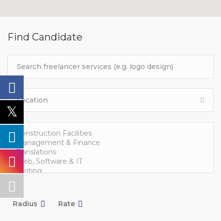
Find Candidate
Radius
Rate