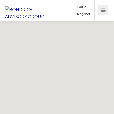
Log In
Register