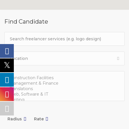
Find Candidate
Radius
Rate