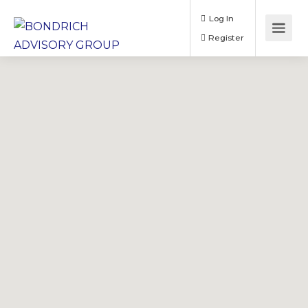
Log In
Register