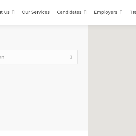
t Us
Our Services
Candidates
Employers
Tr