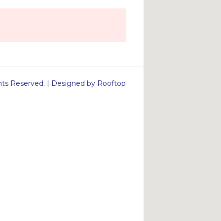
s Reserved. | Designed by Rooftop