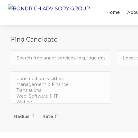
Home
Abou
Find Candidate
Radius
Rate