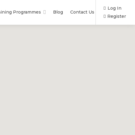
Log In
aining Programmes
Blog
Contact Us
Register