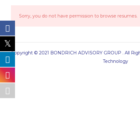
Sorry, you do not have permission to browse resumes.
Copyright © 2021 BONDRICH ADVISORY GROUP . All Right
Technology