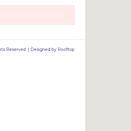
s Reserved. | Designed by Rooftop