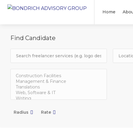
Home
Abou
Find Candidate
Radius
Rate