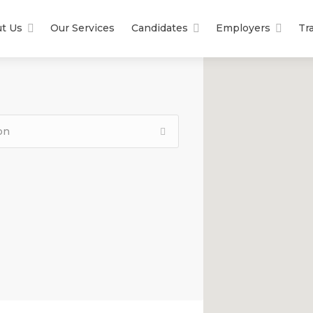
t Us
Our Services
Candidates
Employers
Tr