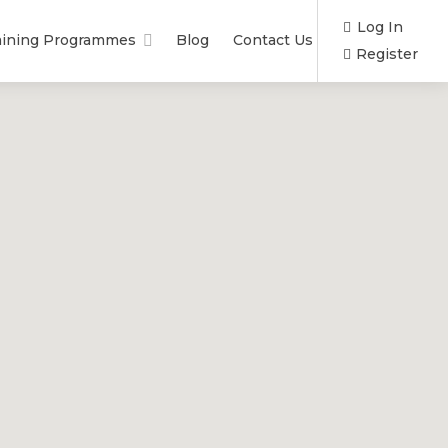
Log In
aining Programmes
Blog
Contact Us
Register