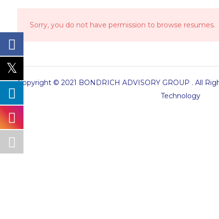
Sorry, you do not have permission to browse resumes.
Copyright © 2021 BONDRICH ADVISORY GROUP . All Right
Technology