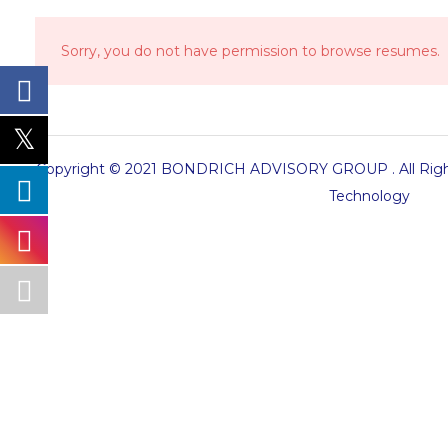
Sorry, you do not have permission to browse resumes.
Copyright © 2021 BONDRICH ADVISORY GROUP . All Right
Technology