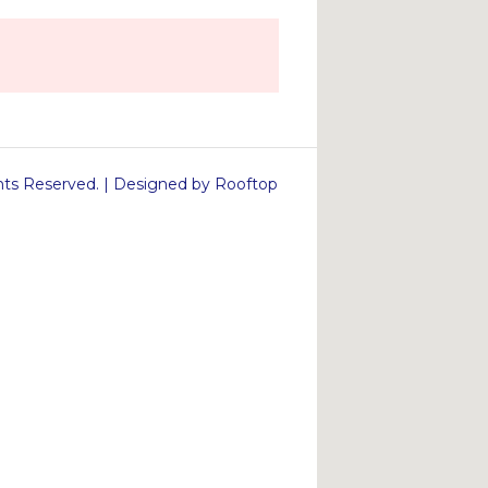
s Reserved. | Designed by Rooftop