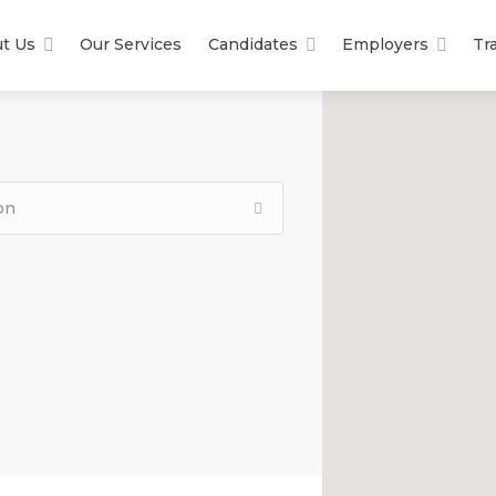
t Us
Our Services
Candidates
Employers
Tr