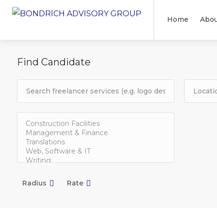
Home
Abou
Find Candidate
Radius
Rate