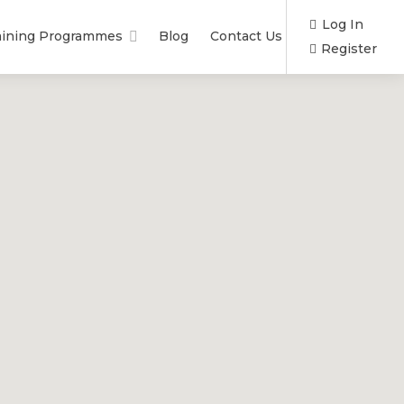
Log In
aining Programmes
Blog
Contact Us
Register