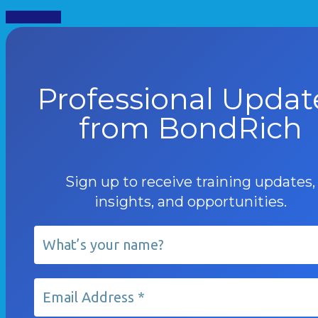
Read More
Professional Updat
from BondRich
Sign up to receive training updates,
insights, and opportunities.