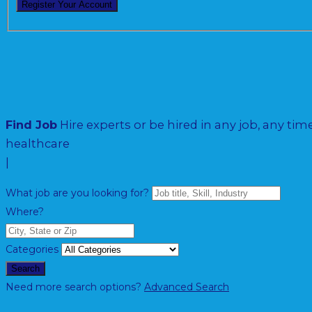
Find Job
Hire experts or be hired in any job, any time
h
|
What job are you looking for?
Where?
Categories
Search
Need more search options?
Advanced Search