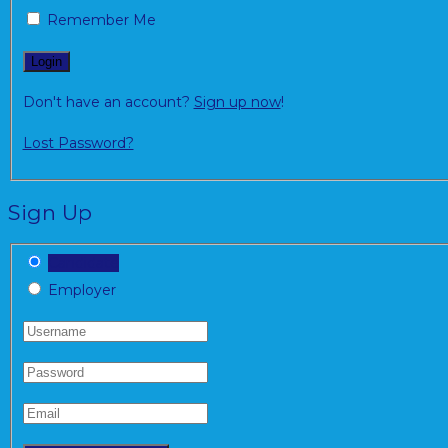
Remember Me
Don't have an account?
Sign up now
!
Lost Password?
Sign Up
Candidate
Employer