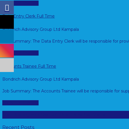
Apply For This Job
Data Entry Clerk
Full Time
Bondrich Advisory Group Ltd
Kampala
Job Summary: The Data Entry Clerk will be responsible for pro
Apply For This Job
Accounts Trainee
Full Time
Bondrich Advisory Group Ltd
Kampala
Job Summary: The Accounts Trainee will be responsible for sup
Apply For This Job
Start Building Your Own Job Board Now
Get Started
Recent Posts