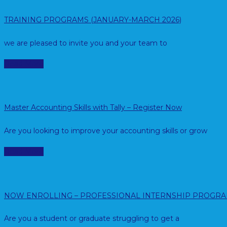
TRAINING PROGRAMS (JANUARY-MARCH 2026)
we are pleased to invite you and your team to
Read More
Master Accounting Skills with Tally – Register Now
Are you looking to improve your accounting skills or grow
Read More
NOW ENROLLING – PROFESSIONAL INTERNSHIP PROGR
Are you a student or graduate struggling to get a