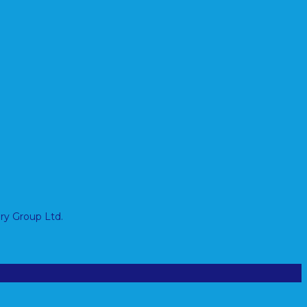
ry Group Ltd.