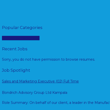
Popular Categories
Browse All Categories
Recent Jobs
Sorry, you do not have permission to browse resumes.
Job Spotlight
Sales and Marketing Executive (02)
Full Time
Bondrich Advisory Group Ltd
Kampala
Role Summary: On behalf of our client, a leader in the Manuf