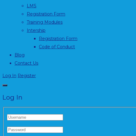
LMS
Registration Form
Training Modules
Intership
Registration Form
Code of Conduct
Blog
Contact Us
Log In
Register
Log In