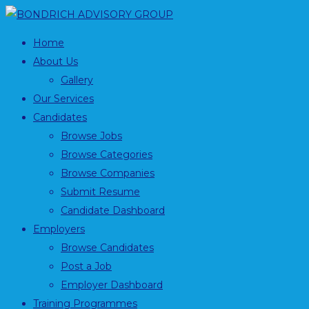
Home
About Us
Gallery
Our Services
Candidates
Browse Jobs
Browse Categories
Browse Companies
Submit Resume
Candidate Dashboard
Employers
Browse Candidates
Post a Job
Employer Dashboard
Training Programmes