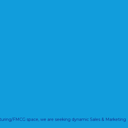
acturing/FMCG space, we are seeking dynamic Sales & Marketing