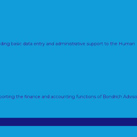
viding basic data entry and administrative support to the Human
porting the finance and accounting functions of Bondrich Adviso