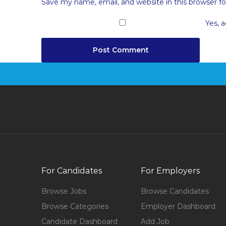
Save my name, email, and website in this browser f
Yes, a
For Candidates
For Employers
Browse Jobs
Browse Candidates
Browse Categories
Employer Dashboard
Candidate Dashboard
Add Job