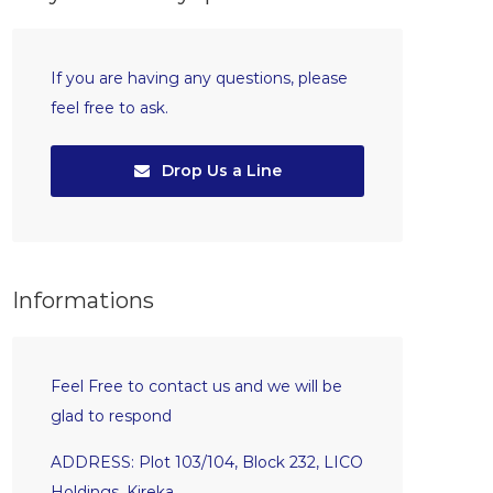
If you are having any questions, please
feel free to ask.
Drop Us a Line
Informations
Feel Free to contact us and we will be
glad to respond
ADDRESS: Plot 103/104, Block 232, LICO
Holdings, Kireka