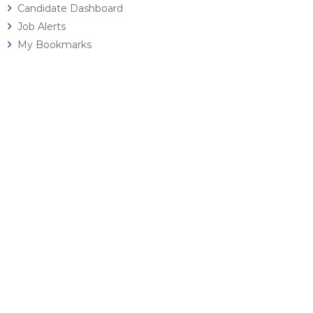
Candidate Dashboard
Job Alerts
My Bookmarks