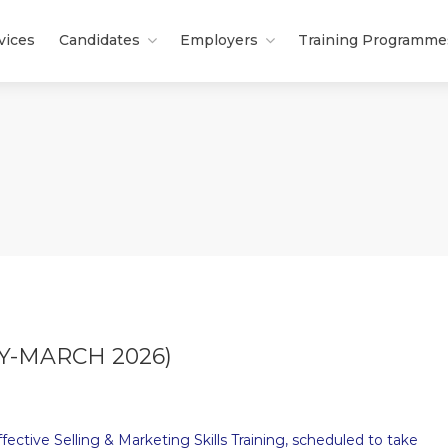
vices
Candidates
Employers
Training Programme
Y-MARCH 2026)
ective Selling & Marketing Skills Training, scheduled to take