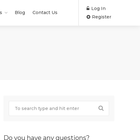
Log In
s
Blog
Contact Us
Register
Do you have any questions?