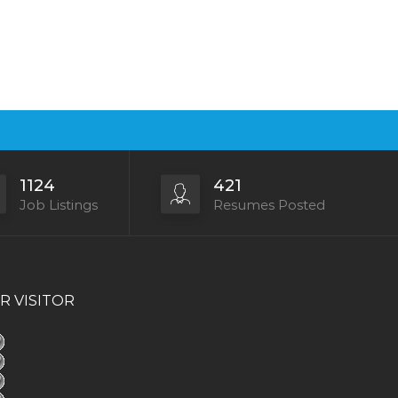
1124
421
Job Listings
Resumes Posted
R VISITOR