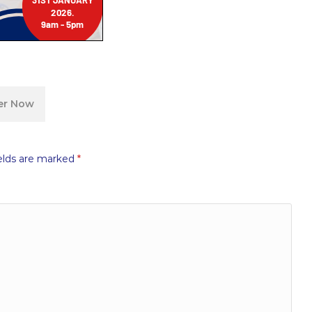
ter Now
elds are marked
*