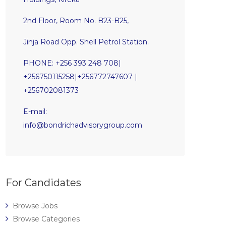
2nd Floor, Room No. B23-B25,
Jinja Road Opp. Shell Petrol Station.
PHONE: +256 393 248 708|
+256750115258|+256772747607 |
+256702081373
E-mail:
info@bondrichadvisorygroup.com
For Candidates
Browse Jobs
Browse Categories