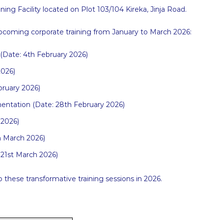
ning Facility located on Plot 103/104 Kireka, Jinja Road.
 upcoming corporate training from January to March 2026:
(Date: 4th February 2026)
026)
bruary 2026)
ntation (Date: 28th February 2026)
 2026)
th March 2026)
: 21st March 2026)
hese transformative training sessions in 2026.