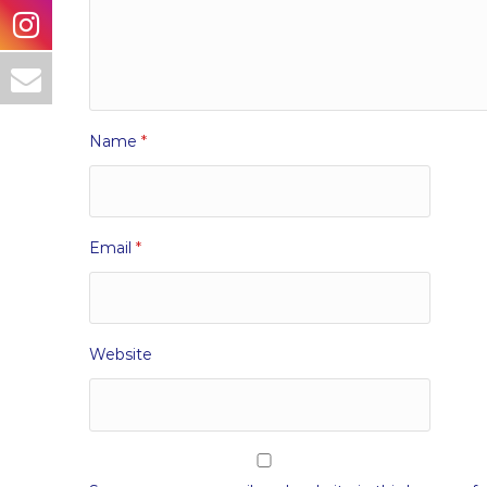
Name
*
Email
*
Website