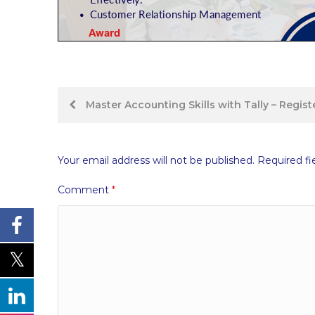
Post
Master Accounting Skills with Tally – Regis
navigation
Your email address will not be published.
Required fi
Comment
*