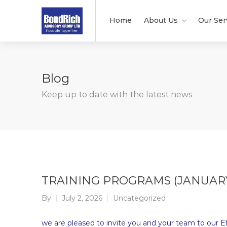
Home
About Us
Our Ser
Blog
Keep up to date with the latest news
TRAINING PROGRAMS (JANUAR
By
July 2, 2026
Uncategorized
we are pleased to invite you and your team to our Eff