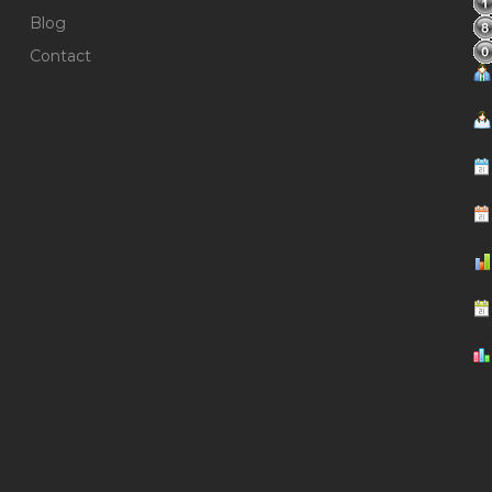
Blog
Contact