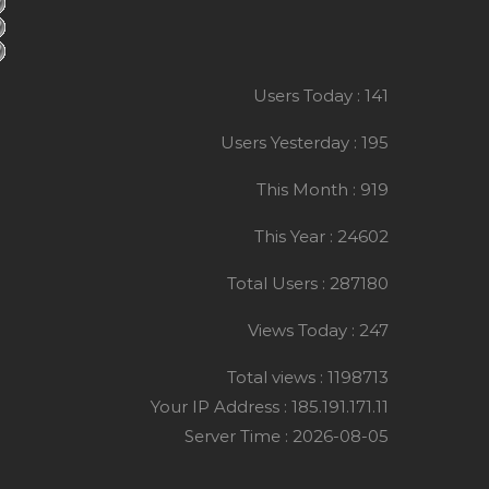
Users Today : 141
Users Yesterday : 195
This Month : 919
This Year : 24602
Total Users : 287180
Views Today : 247
Total views : 1198713
Your IP Address : 185.191.171.11
Server Time : 2026-08-05