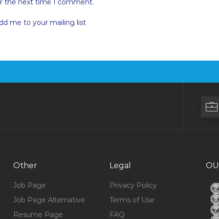
or the next time I comment.
dd me to your mailing list
Other
Legal
OU
Job Page
Privacy Policy
Job Page Alternative
Terms of Use
Resume Page
FAQ