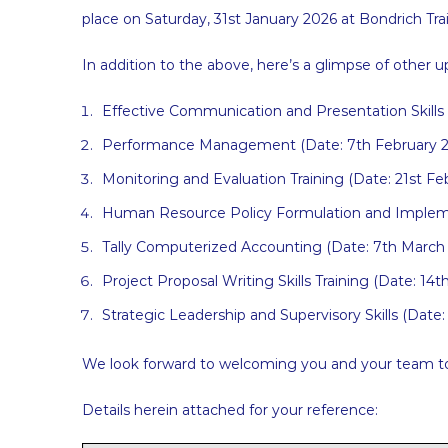
place on Saturday, 31st January 2026 at Bondrich Trai
In addition to the above, here’s a glimpse of other
Effective Communication and Presentation Skills 
Performance Management (Date: 7th February 2
Monitoring and Evaluation Training (Date: 21st Fe
Human Resource Policy Formulation and Impleme
Tally Computerized Accounting (Date: 7th March
Project Proposal Writing Skills Training (Date: 14
Strategic Leadership and Supervisory Skills (Date
We look forward to welcoming you and your team to t
Details herein attached for your reference: