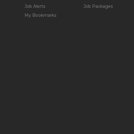
Job Alerts
Job Packages
My Bookmarks